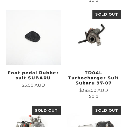
Sold
SOLD OUT
Foot pedal Rubber
TD04L
suit SUBARU
Turbocharger Suit
Subaru 97-07
$5.00 AUD
$385.00 AUD
Sold
SOLD OUT
SOLD OUT