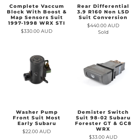
Complete Vaccum
Rear Differential
Block With Boost &
3.9 R160 Non LSD
Map Sensors Suit
Suit Conversion
1997-1998 WRX STI
$440.00 AUD
$330.00 AUD
Sold
Washer Pump
Demister Switch
Front Suit Most
Suit 98-02 Subaru
Early Subaru
Forester GT & GC8
WRX
$22.00 AUD
$33.00 AUD