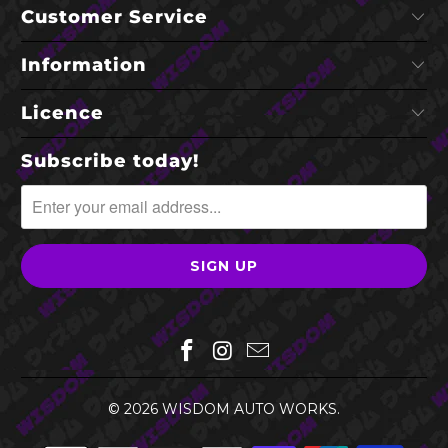
Customer Service
Information
Licence
Subscribe today!
© 2026
WISDOM AUTO WORKS
.