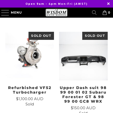
Open 9am - 4pm Mon-Fri (AWST)
MENU
0
SOLD OUT
SOLD OUT
Refurbished VF52
Upper Dash suit 98
Turbocharger
99 00 01 02 Subaru
Forester GT & 98
$1,100.00 AUD
99 00 GC8 WRX
Sold
$150.00 AUD