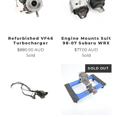
Refurbished VF46
Engine Mounts Suit
Turbocharger
98-07 Subaru WRX
$880.00 AUD
$77.00 AUD
Sold
Sold
SOLD OUT