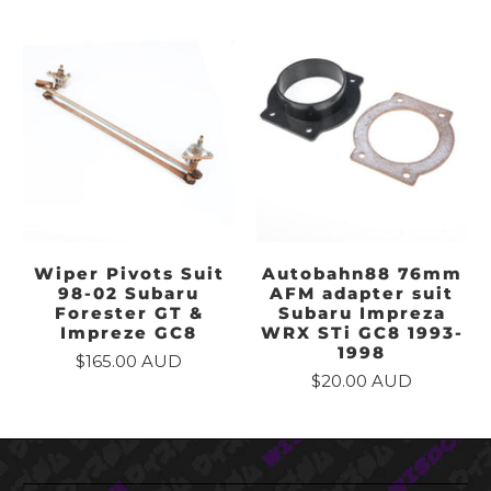
Wiper Pivots Suit
Autobahn88 76mm
98-02 Subaru
AFM adapter suit
Forester GT &
Subaru Impreza
Impreze GC8
WRX STi GC8 1993-
1998
$165.00 AUD
$20.00 AUD