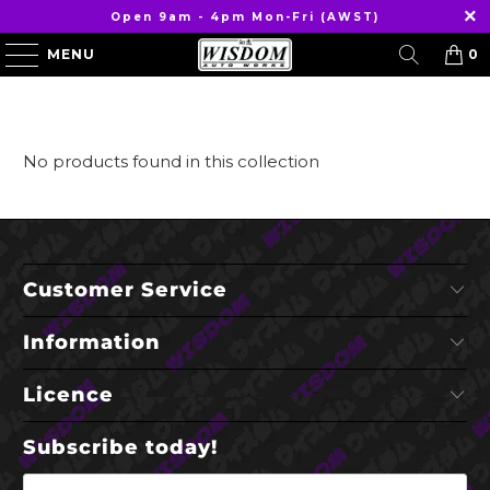
Open 9am - 4pm Mon-Fri (AWST)
MENU
0
No products found in this collection
Customer Service
Information
Licence
Subscribe today!