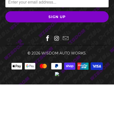
© 2026
WISDOM AUTO WORKS
.