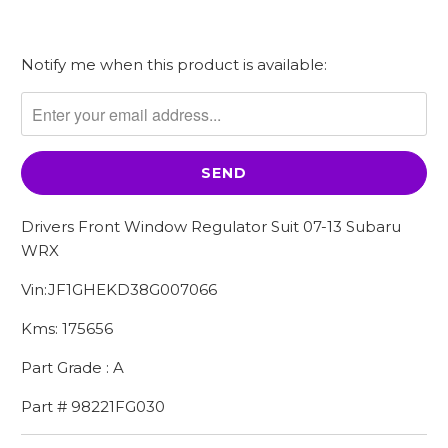
Notify me when this product is available:
Please
notify
me
when
{{
product
}}
Drivers Front Window Regulator Suit 07-13 Subaru
becomes
WRX
available
-
Vin:JF1GHEKD38G007066
{{
Kms: 175656
url
}}:
Part Grade : A
Part # 98221FG030