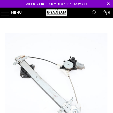
Open 9am - 4pm Mon-Fri (AWST)
MENU
0