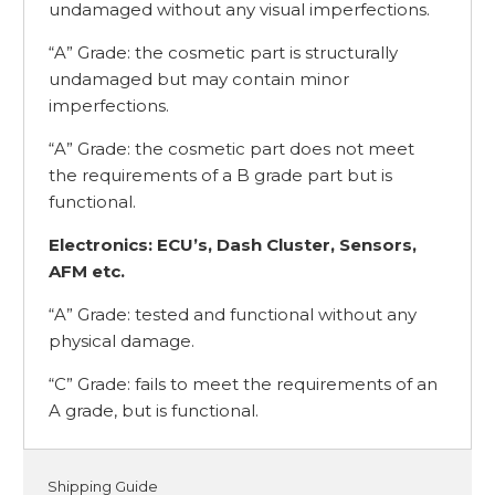
undamaged without any visual imperfections.
“A” Grade: the cosmetic part is structurally
undamaged but may contain minor
imperfections.
“A” Grade: the cosmetic part does not meet
the requirements of a B grade part but is
functional.
Electronics: ECU’s, Dash Cluster, Sensors,
AFM etc.
“A” Grade: tested and functional without any
physical damage.
“C” Grade: fails to meet the requirements of an
A grade, but is functional.
Shipping Guide