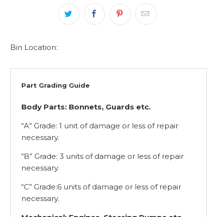
Bin Location:
Part Grading Guide
Body Parts: Bonnets, Guards etc.
“A” Grade: 1 unit of damage or less of repair
necessary.
“B” Grade: 3 units of damage or less of repair
necessary.
“C” Grade:6 units of damage or less of repair
necessary.