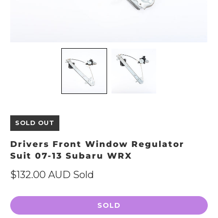
SOLD OUT
Drivers Front Window Regulator
Suit 07-13 Subaru WRX
$132.00 AUD
Sold
SOLD