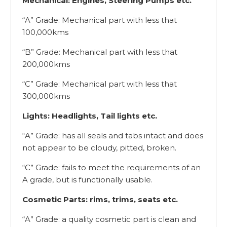
Mechanical: Engines, Steering Pumps etc.
“A” Grade: Mechanical part with less that
100,000kms
“B” Grade: Mechanical part with less that
200,000kms
“C” Grade: Mechanical part with less that
300,000kms
Lights: Headlights, Tail lights etc.
“A” Grade: has all seals and tabs intact and does
not appear to be cloudy, pitted, broken.
“C” Grade: fails to meet the requirements of an
A grade, but is functionally usable.
Cosmetic Parts: rims, trims, seats etc.
“A” Grade: a quality cosmetic part is clean and