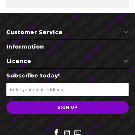
Customer Service
Information
Licence
Subscribe today!