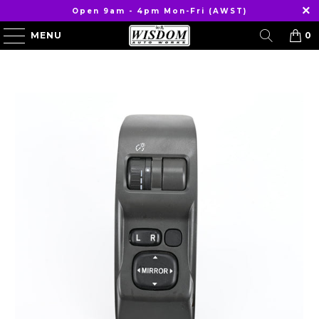
Open 9am - 4pm Mon-Fri (AWST)
MENU
0