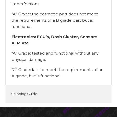
imperfections.
“A” Grade: the cosmetic part does not meet
the requirements of a B grade part but is
functional.
Electronics: ECU’s, Dash Cluster, Sensors,
AFM etc.
“A” Grade: tested and functional without any
physical damage.
“C” Grade: fails to meet the requirements of an
A grade, but is functional.
Shipping Guide