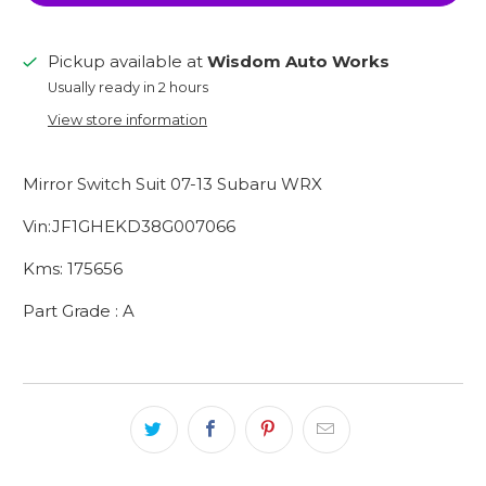
Pickup available at
Wisdom Auto Works
Usually ready in 2 hours
View store information
Mirror Switch Suit 07-13 Subaru WRX
Vin:JF1GHEKD38G007066
Kms: 175656
Part Grade : A