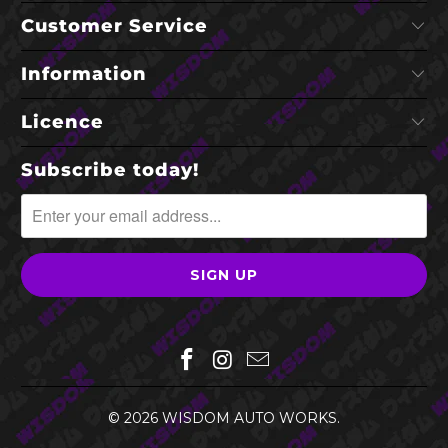
Customer Service
Information
Licence
Subscribe today!
© 2026
WISDOM AUTO WORKS
.