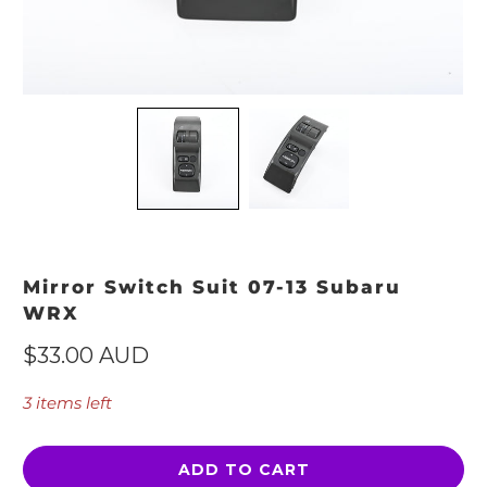
Mirror Switch Suit 07-13 Subaru
WRX
$33.00 AUD
3 items left
ADD TO CART