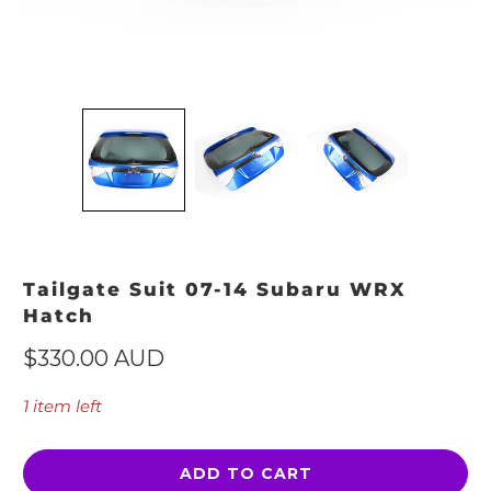
Tailgate Suit 07-14 Subaru WRX
Hatch
$330.00 AUD
1 item left
ADD TO CART