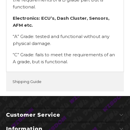
functional.
Electronics: ECU’s, Dash Cluster, Sensors,
AFM etc.
“A” Grade: tested and functional without any
physical damage.
“C” Grade: fails to meet the requirements of an
A grade, but is functional.
Shipping Guide
Customer Service
Information