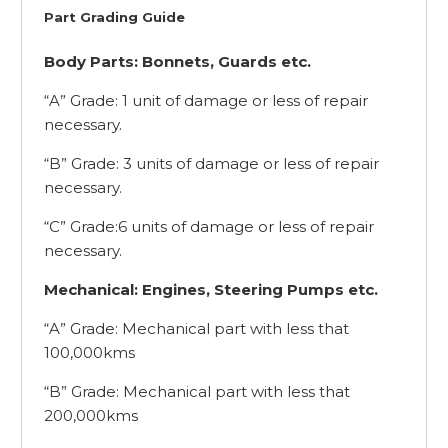
Part Grading Guide
Body Parts: Bonnets, Guards etc.
“A” Grade: 1 unit of damage or less of repair
necessary.
“B” Grade: 3 units of damage or less of repair
necessary.
“C” Grade:6 units of damage or less of repair
necessary.
Mechanical: Engines, Steering Pumps etc.
“A” Grade: Mechanical part with less that
100,000kms
“B” Grade: Mechanical part with less that
200,000kms