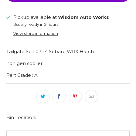
Pickup available at
Wisdom Auto Works
Usually ready in 2 hours
View store information
Tailgate Suit 07-14 Subaru WRX Hatch
non gen spoiler
Part Grade : A
Bin Location: