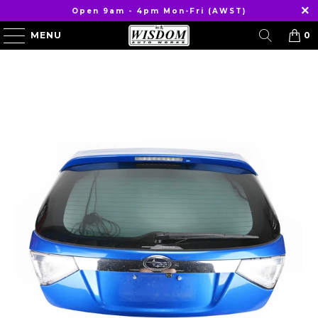
Open 9am - 4pm Mon-Fri (AWST)
MENU
0