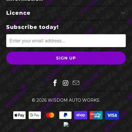
Licence
Subscribe today!
© 2026
WISDOM AUTO WORKS
.