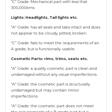
“C” Grade: Mechanical part with less that
300,000kms
Lights: Headlights, Tail lights etc.
“A” Grade: has all seals and tabs intact and does
not appear to be cloudy, pitted, broken.
“C” Grade: fails to meet the requirements of an
A grade, but is functionally usable.
Cosmetic Parts: rims, trims, seats etc.
“A” Grade: a quality cosmetic part is clean and
undamaged without any visual imperfections.
“A” Grade: the cosmetic part is structurally
undamaged but may contain minor
imperfections.
“A” Grade: the cosmetic part does not meet
the requirements of a B grade part but is